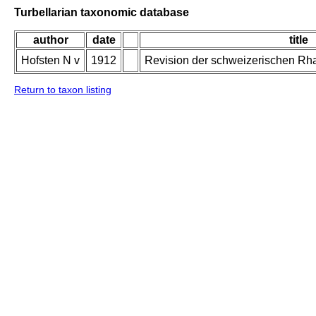
Turbellarian taxonomic database
author
date
title
Hofsten N v
1912
Revision der schweizerischen Rh
Return to taxon listing