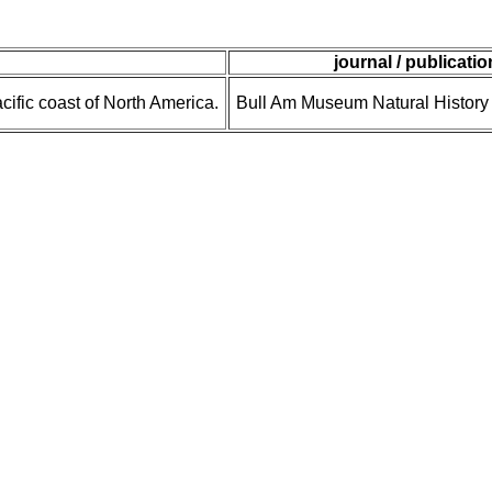
journal / publicatio
cific coast of North America.
Bull Am Museum Natural History