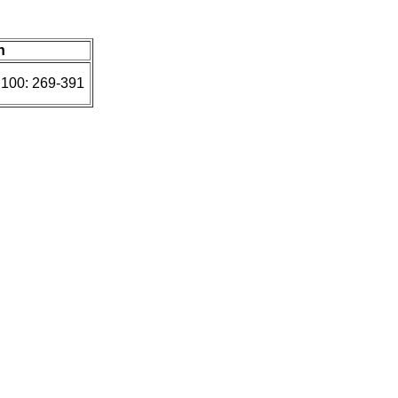
n
 100: 269-391