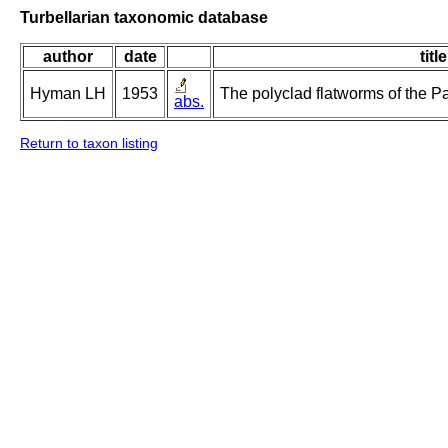
Turbellarian taxonomic database
author
date
title
Hyman LH
1953
The polyclad flatworms of the Pa
abs.
Return to taxon listing