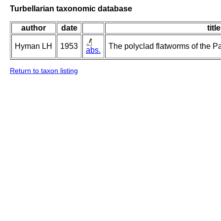
Turbellarian taxonomic database
author
date
title
Hyman LH
1953
The polyclad flatworms of the Pa
abs.
Return to taxon listing