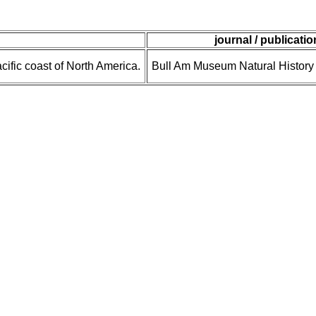
journal / publicatio
cific coast of North America.
Bull Am Museum Natural History