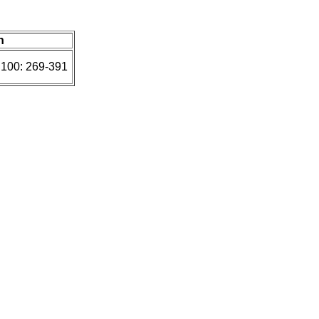
n
 100: 269-391