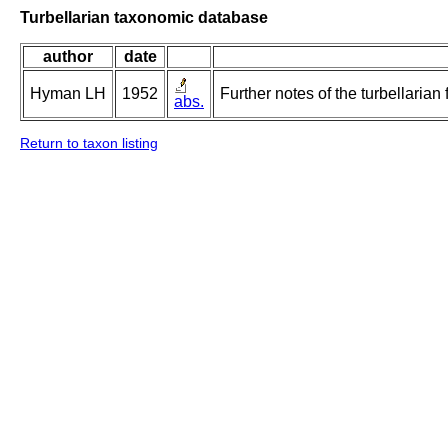
Turbellarian taxonomic database
author
date
Hyman LH
1952
Further notes of the turbellarian
abs.
Return to taxon listing