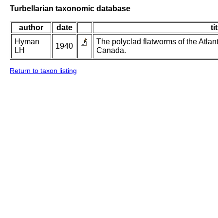
Turbellarian taxonomic database
author
date
ti
Hyman
The polyclad flatworms of the Atlan
1940
LH
Canada.
Return to taxon listing