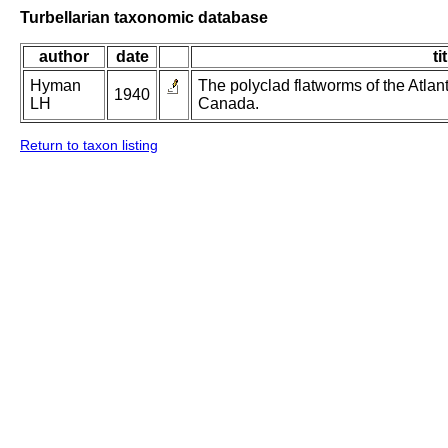
Turbellarian taxonomic database
author
date
ti
Hyman
The polyclad flatworms of the Atlan
1940
LH
Canada.
Return to taxon listing