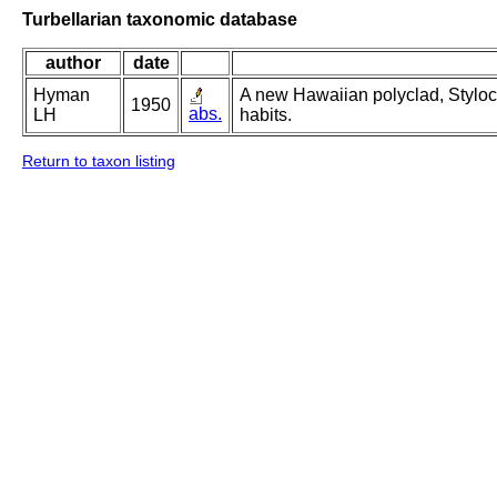
Turbellarian taxonomic database
author
date
Hyman
A new Hawaiian polyclad, Styloc
1950
abs.
LH
habits.
Return to taxon listing