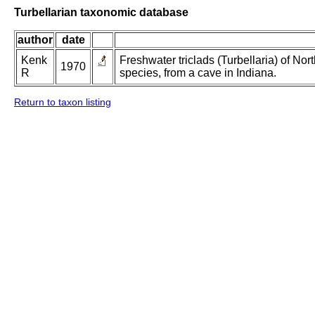
Turbellarian taxonomic database
author
date
Kenk
Freshwater triclads (Turbellaria) of Nor
1970
R
species, from a cave in Indiana.
Return to taxon listing