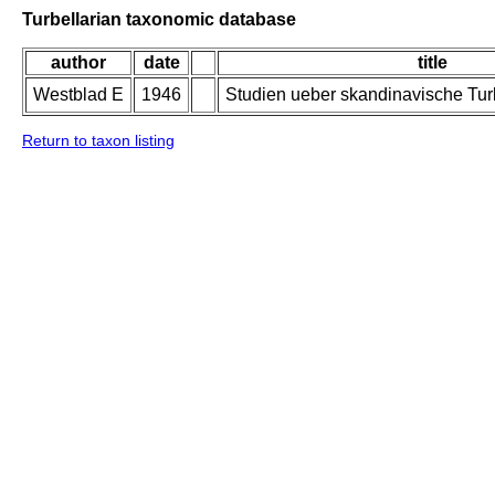
Turbellarian taxonomic database
author
date
title
Westblad E
1946
Studien ueber skandinavische Turb
Return to taxon listing