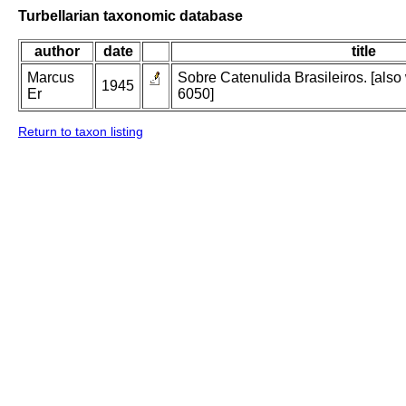
Turbellarian taxonomic database
author
date
title
Marcus
Sobre Catenulida Brasileiros. [also 
1945
Er
6050]
Return to taxon listing