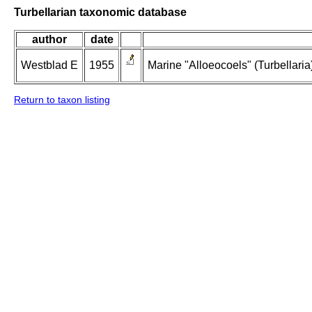
Turbellarian taxonomic database
author
date
Westblad E
1955
Marine "Alloeocoels" (Turbellaria
Return to taxon listing