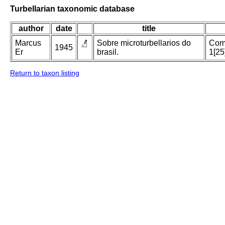
Turbellarian taxonomic database
author
date
title
Marcus
Sobre microturbellarios do
Comu
1945
Er
brasil.
1[25
Return to taxon listing