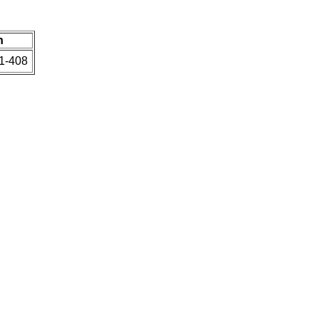
n
91-408