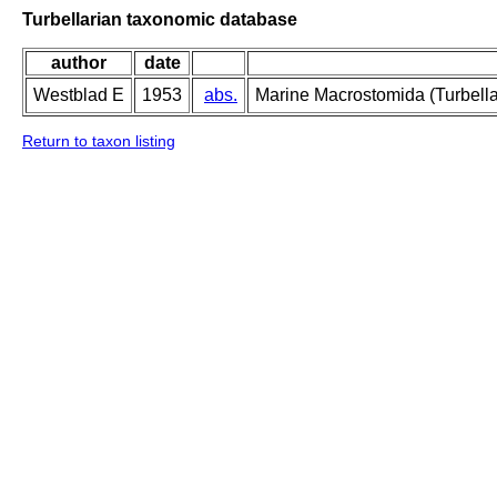
Turbellarian taxonomic database
author
date
Westblad E
1953
abs.
Marine Macrostomida (Turbella
Return to taxon listing