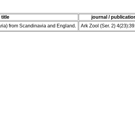
title
journal / publicatio
ria) from Scandinavia and England.
Ark Zool (Ser. 2) 4(23):3