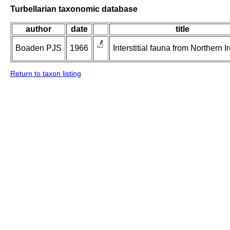
Turbellarian taxonomic database
author
date
title
Boaden PJS
1966
Interstitial fauna from Northern I
Return to taxon listing