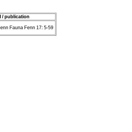
 / publication
Fenn Fauna Fenn 17: 5-59