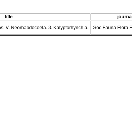
title
journal
ns. V. Neorhabdocoela. 3. Kalyptorhynchia.
Soc Fauna Flora 