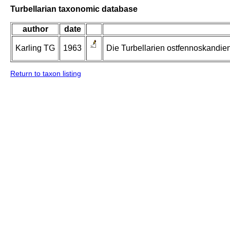
Turbellarian taxonomic database
author
date
Karling TG
1963
Die Turbellarien ostfennoskandie
Return to taxon listing