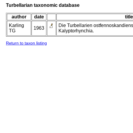
Turbellarian taxonomic database
author
date
title
Karling
Die Turbellarien ostfennoskandiens
1963
TG
Kalyptorhynchia.
Return to taxon listing