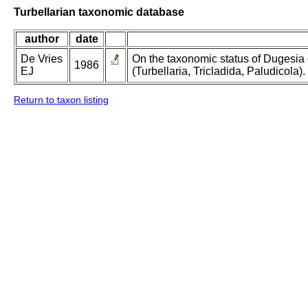
Turbellarian taxonomic database
author
date
De Vries
On the taxonomic status of Dugesi
1986
EJ
(Turbellaria, Tricladida, Paludicola).
Return to taxon listing