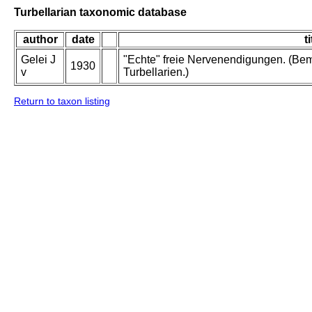
Turbellarian taxonomic database
author
date
ti
Gelei J
"Echte" freie Nervenendigungen. (Be
1930
v
Turbellarien.)
Return to taxon listing