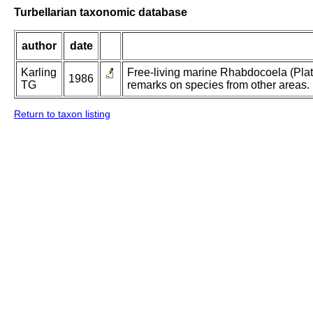
Turbellarian taxonomic database
author
date
Karling
Free-living marine Rhabdocoela (Plat
1986
TG
remarks on species from other areas.
Return to taxon listing