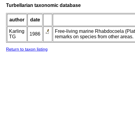
Turbellarian taxonomic database
author
date
Karling
Free-living marine Rhabdocoela (Plat
1986
TG
remarks on species from other areas.
Return to taxon listing