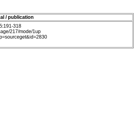
al / publication
45:191-318
#page/217/mode/1up
hp?p=sourceget&id=2830