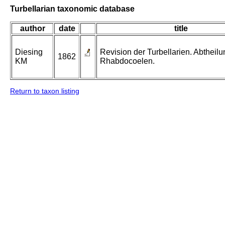
Turbellarian taxonomic database
author
date
title
Diesing
Revision der Turbellarien. Abtheilu
1862
KM
Rhabdocoelen.
Return to taxon listing