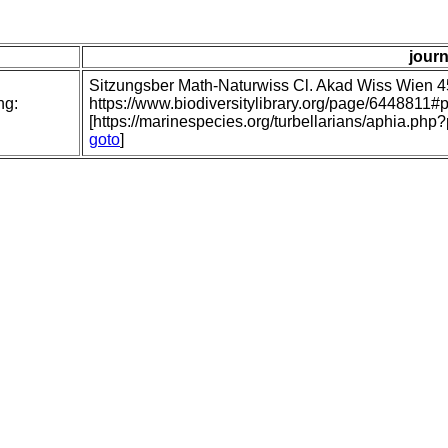
journ
Sitzungsber Math-Naturwiss Cl. Akad Wiss Wien 
ng:
https://www.biodiversitylibrary.org/page/6448811
[https://marinespecies.org/turbellarians/aphia.p
goto
]