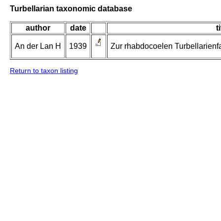
Turbellarian taxonomic database
author
date
t
An der Lan H
1939
Zur rhabdocoelen Turbellarienf
Return to taxon listing