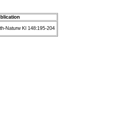
ublication
th-Naturw Kl 148:195-204