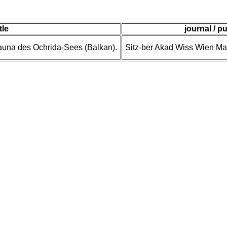
itle
journal / p
auna des Ochrida-Sees (Balkan).
Sitz-ber Akad Wiss Wien Ma