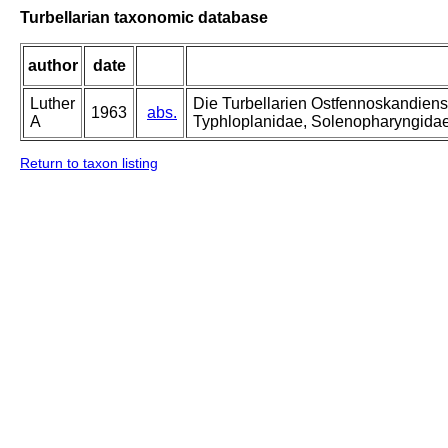
Turbellarian taxonomic database
author
date
Luther
Die Turbellarien Ostfennoskandiens
1963
abs.
A
Typhloplanidae, Solenopharyngida
Return to taxon listing