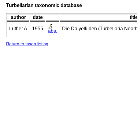
Turbellarian taxonomic database
author
date
titl
Luther A
1955
Die Dalyelliiden (Turbellaria Neo
abs.
Return to taxon listing