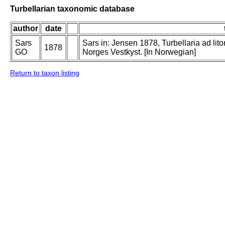
Turbellarian taxonomic database
author
date
Sars
Sars in: Jensen 1878, Turbellaria ad lit
1878
GO
Norges Vestkyst. [In Norwegian]
Return to taxon listing