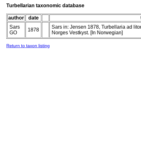
Turbellarian taxonomic database
author
date
Sars
Sars in: Jensen 1878, Turbellaria ad lit
1878
GO
Norges Vestkyst. [In Norwegian]
Return to taxon listing