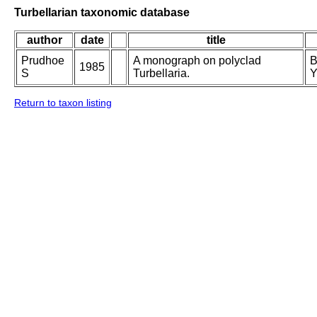
Turbellarian taxonomic database
author
date
title
Prudhoe
A monograph on polyclad
B
1985
S
Turbellaria.
Y
Return to taxon listing