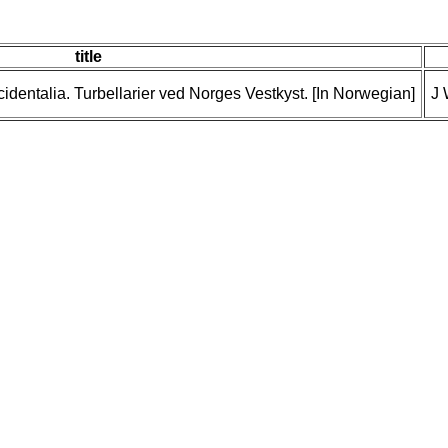
title
cidentalia. Turbellarier ved Norges Vestkyst. [In Norwegian]
J 