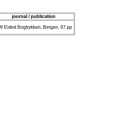
journal / publication
W Eided Bogtrykkeri, Bergen, 97 pp