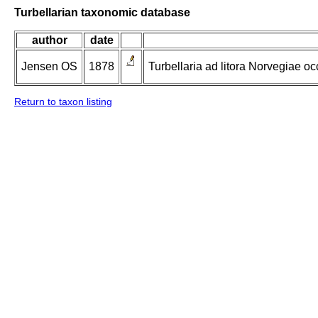
Turbellarian taxonomic database
author
date
Jensen OS
1878
Turbellaria ad litora Norvegiae oc
Return to taxon listing