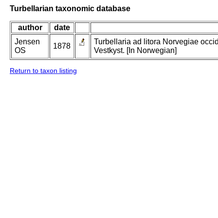
Turbellarian taxonomic database
author
date
Jensen
Turbellaria ad litora Norvegiae occi
1878
OS
Vestkyst. [In Norwegian]
Return to taxon listing