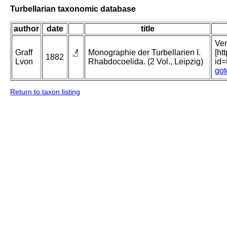
Turbellarian taxonomic database
author
date
title
Ver
Graff
Monographie der Turbellarien I.
[ht
1882
Lvon
Rhabdocoelida. (2 Vol., Leipzig)
id
got
Return to taxon listing