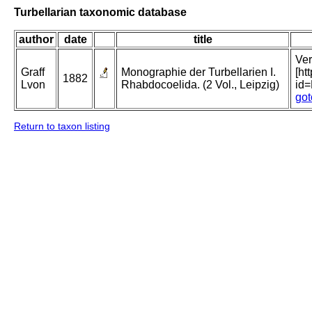
Turbellarian taxonomic database
author
date
title
Ver
Graff
Monographie der Turbellarien I.
[ht
1882
Lvon
Rhabdocoelida. (2 Vol., Leipzig)
id
got
Return to taxon listing