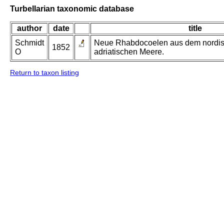
Turbellarian taxonomic database
author
date
title
Schmidt
Neue Rhabdocoelen aus dem nordi
1852
O
adriatischen Meere.
Return to taxon listing