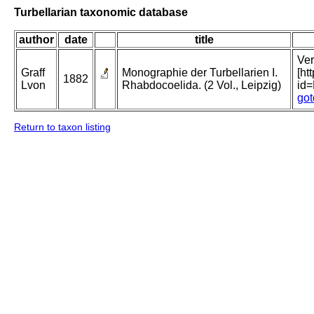
Turbellarian taxonomic database
author
date
title
Ver
Graff
Monographie der Turbellarien I.
[ht
1882
Lvon
Rhabdocoelida. (2 Vol., Leipzig)
id
got
Return to taxon listing