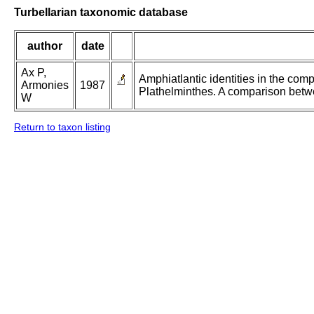
Turbellarian taxonomic database
author
date
Ax P,
Amphiatlantic identities in the com
Armonies
1987
Plathelminthes. A comparison betw
W
Return to taxon listing