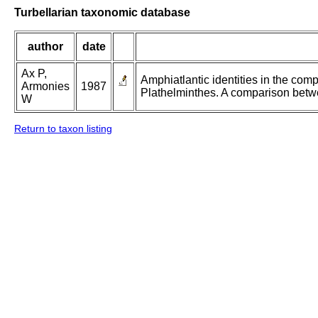
Turbellarian taxonomic database
author
date
Ax P,
Amphiatlantic identities in the com
Armonies
1987
Plathelminthes. A comparison betw
W
Return to taxon listing