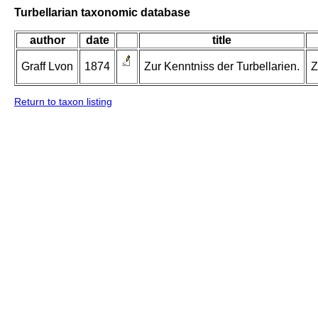
Turbellarian taxonomic database
author
date
title
Graff Lvon
1874
Zur Kenntniss der Turbellarien.
Z
Return to taxon listing