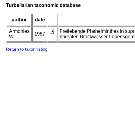
Turbellarian taxonomic database
author
date
Armonies
Freilebende Plathelminthes in supr
1987
W
borealen Brackwasser-Lebensgeme
Return to taxon listing