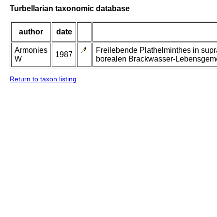
Turbellarian taxonomic database
author
date
Armonies
Freilebende Plathelminthes in supr
1987
W
borealen Brackwasser-Lebensgeme
Return to taxon listing