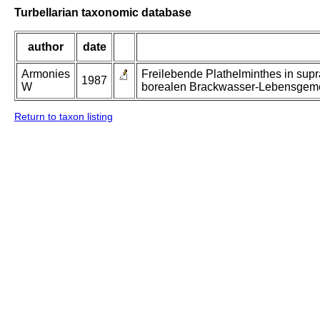
Turbellarian taxonomic database
author
date
Armonies
Freilebende Plathelminthes in supr
1987
W
borealen Brackwasser-Lebensgeme
Return to taxon listing