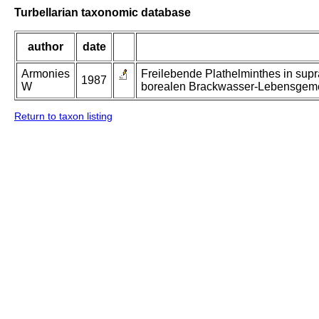
Turbellarian taxonomic database
author
date
Armonies
Freilebende Plathelminthes in supr
1987
W
borealen Brackwasser-Lebensgeme
Return to taxon listing