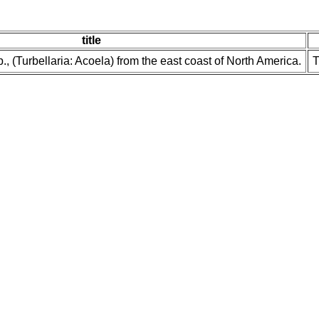
title
., (Turbellaria: Acoela) from the east coast of North America.
T