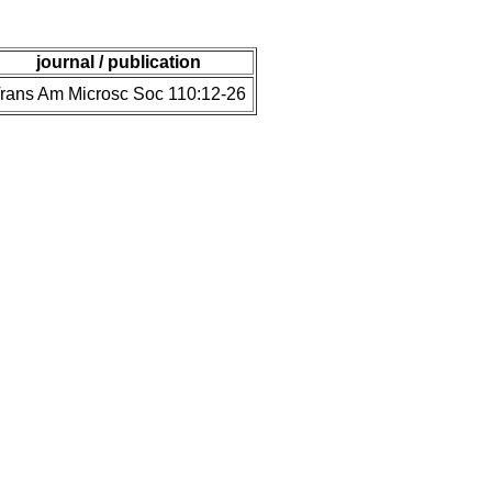
journal / publication
rans Am Microsc Soc 110:12-26