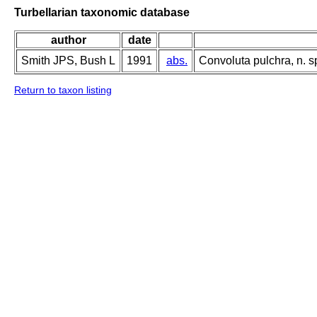
Turbellarian taxonomic database
author
date
Smith JPS, Bush L
1991
abs.
Convoluta pulchra, n. sp
Return to taxon listing