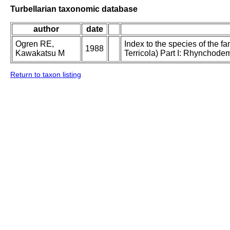
Turbellarian taxonomic database
author
date
Ogren RE,
Index to the species of the f
1988
Kawakatsu M
Terricola) Part I: Rhynchode
Return to taxon listing