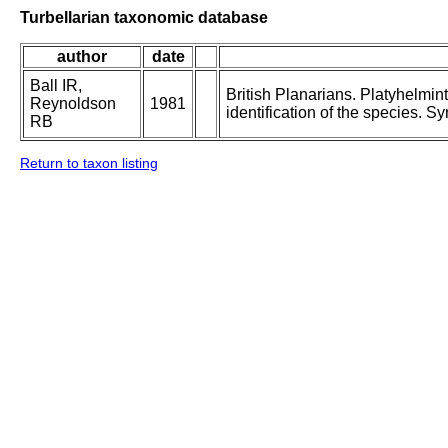
Turbellarian taxonomic database
author
date
Ball IR,
British Planarians. Platyhelmint
Reynoldson
1981
identification of the species. S
RB
Return to taxon listing