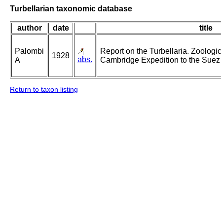
Turbellarian taxonomic database
author
date
title
Palombi
Report on the Turbellaria. Zoologica
1928
abs.
A
Cambridge Expedition to the Suez
Return to taxon listing