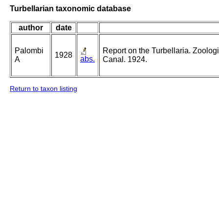
Turbellarian taxonomic database
author
date
Palombi
Report on the Turbellaria. Zoolog
1928
abs.
A
Canal. 1924.
Return to taxon listing