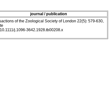
journal / publication
sactions of the Zoological Society of London 22(5): 579-630,
te
: 10.1111/j.1096-3642.1928.tb00208.x