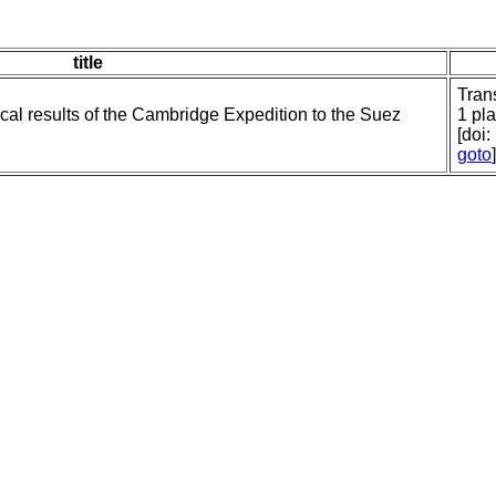
title
Tran
ical results of the Cambridge Expedition to the Suez
1 pla
[doi
goto
]