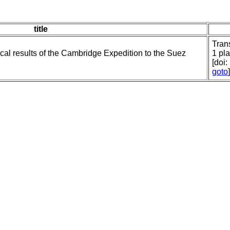
title
Tran
ical results of the Cambridge Expedition to the Suez
1 pla
[doi
goto
]