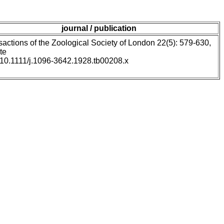
journal / publication
sactions of the Zoological Society of London 22(5): 579-630,
te
: 10.1111/j.1096-3642.1928.tb00208.x