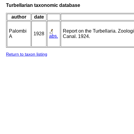
Turbellarian taxonomic database
author
date
Palombi
Report on the Turbellaria. Zoolog
1928
abs.
A
Canal. 1924.
Return to taxon listing