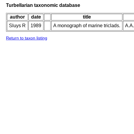
Turbellarian taxonomic database
author
date
title
Sluys R
1989
A monograph of marine triclads.
A.A.
Return to taxon listing