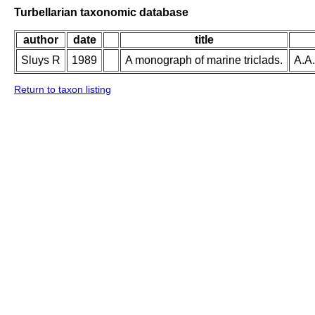
Turbellarian taxonomic database
author
date
title
Sluys R
1989
A monograph of marine triclads.
A.A.
Return to taxon listing