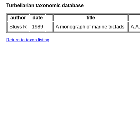
Turbellarian taxonomic database
author
date
title
Sluys R
1989
A monograph of marine triclads.
A.A.
Return to taxon listing