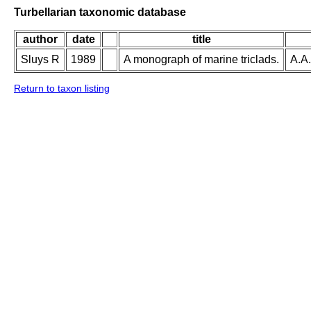
Turbellarian taxonomic database
author
date
title
Sluys R
1989
A monograph of marine triclads.
A.A.
Return to taxon listing