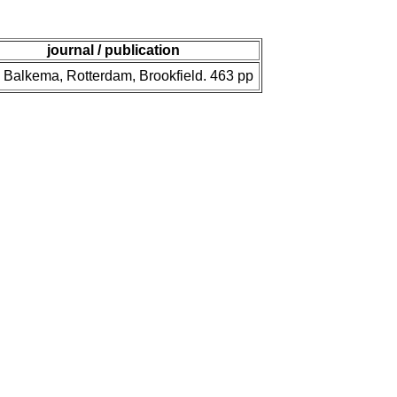
journal / publication
 Balkema, Rotterdam, Brookfield. 463 pp